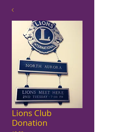
Lions Club
Donation