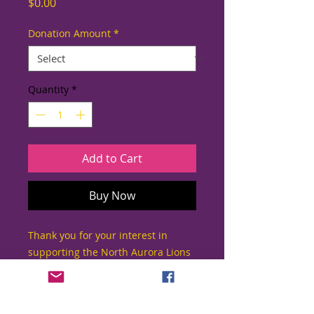
Price
$0.00
Donation Amount
*
Quantity
*
Add to Cart
Buy Now
Thank you for your interest in
supporting the North Aurora Lions
Club!
Since 1960, the North Aurora Lions